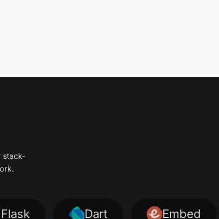
r stack-
ork.
sk
Dart
Embed