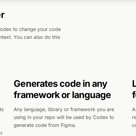
r
Codex to change your code
ontext. You can also do this
Generates code in any
framework or language
ts
Any language, library or framework you are
A
using in your repo will be used by Codex to
r
generate code from Figma.
c
or