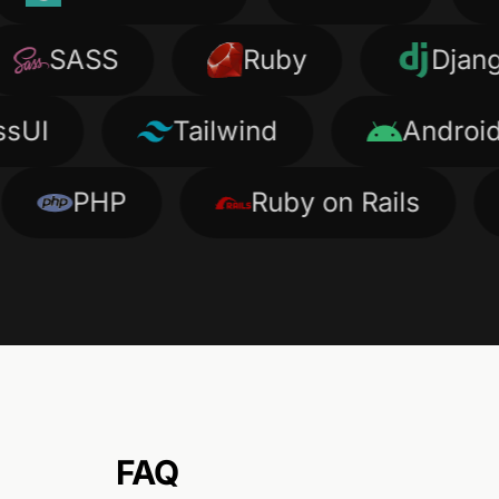
SASS
Ruby
Django
Tailwind
Android
PHP
Ruby on Rails
Ty
FAQ