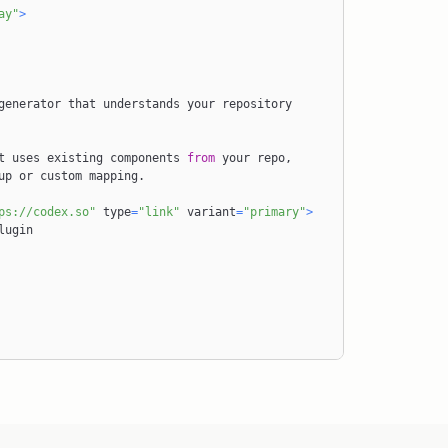
ay"
>
t uses existing components 
from
 your repo
,
y setup or custom mapping
.
ps://codex.so"
 type
=
"link"
 variant
=
"primary"
>
lugin