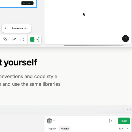
t yourself
conventions and code style
es and use the same libraries