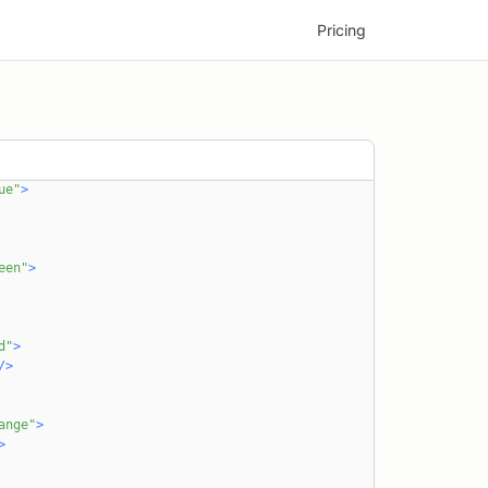
'~/assets/icons/angular.svg'
Pricing
'~/assets/icons/svelte.svg'
ponents/Pill'
mponents/Title'
"flex flex-col gap-4"
>
ex gap-2 mb-8"
>
ue"
>
een"
>
d"
>
/
>
ange"
>
>