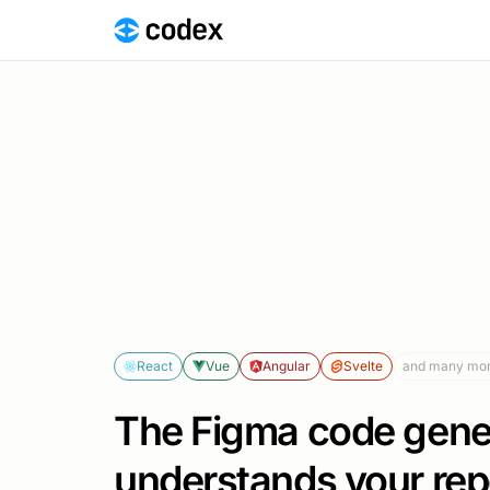
React
Vue
Angular
Svelte
and many mo
The Figma code gener
understands your rep