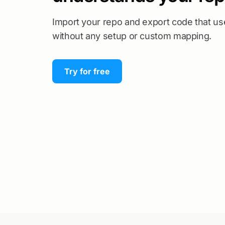
Import your repo and export code that u
without any setup or custom mapping.
Try for free