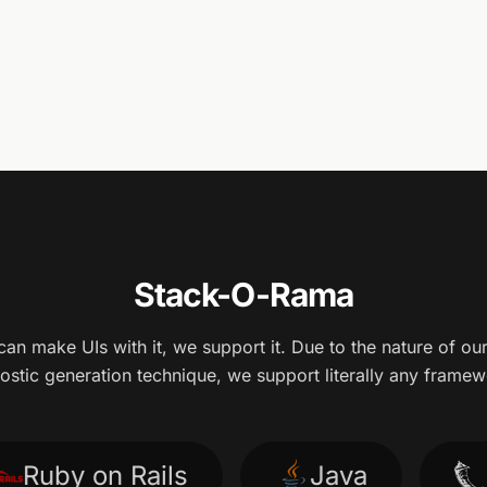
Stack-O-Rama
can make UIs with it, we support it. Due to the nature of ou
ostic generation technique, we support literally any framew
by on Rails
Java
Fla