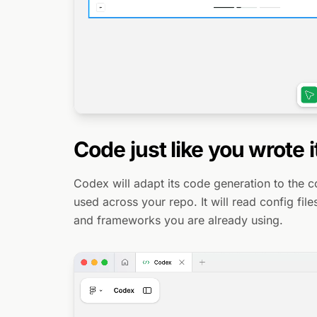
Code just like you wrote i
Codex will adapt its code generation to the 
used across your repo. It will read config fil
and frameworks you are already using.