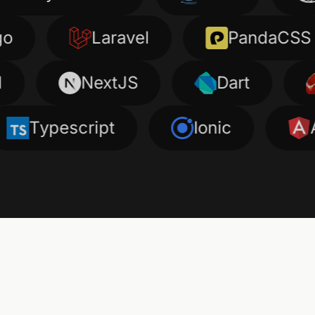
Laravel
PandaCSS
NextJS
Dart
Ru
pescript
Ionic
Angula