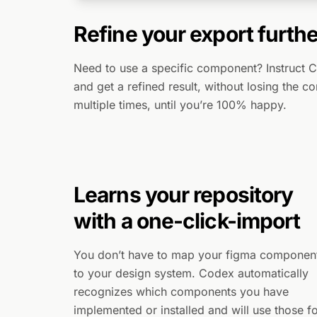
Refine your export furthe
Need to use a specific component? Instruct 
and get a refined result, without losing the c
multiple times, until you’re 100% happy.
Learns your repository
with a one-click-import
You don’t have to map your figma componen
to your design system. Codex automatically
recognizes which components you have
implemented or installed and will use those f