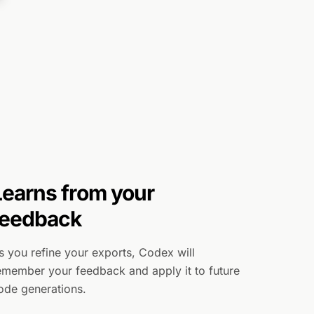
Learns from your
feedback
s you refine your exports, Codex will
emember your feedback and apply it to future
ode generations.