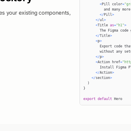
<
Pill
 color
=
"gr
ses your existing components,
<
/
Pill
>
<
/
ul
>
<
Title
as
=
"h1"
>
The
Figma
<
/
Title
>
<
p
>
Export
 code tha
        without an
<
/
p
>
<
Action
 href
=
"htt
Install
Figma
P
<
/
Action
>
<
/
section
>
)
}
export
default
Hero