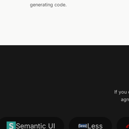
generating code.
If you 
agn
Semantic UI
Less
Ru