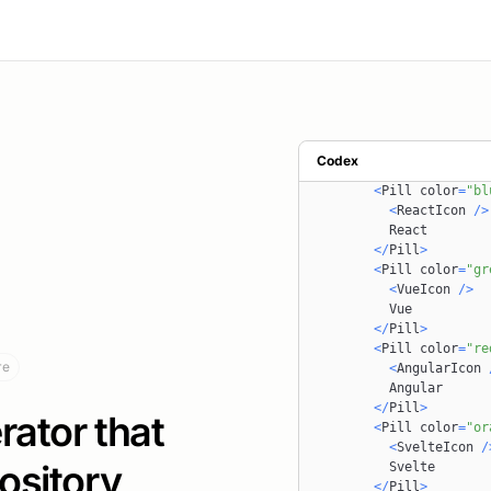
import
AngularIcon
from
import
SvelteIcon
from
import
Pill
from
'~/com
import
Title
from
'~/co
const
Hero
=
(
)
=>
{
return
(
<
section className
=
Codex
<
ul className
=
"fl
<
Pill
 color
=
"bl
<
ReactIcon
/
>
React
<
/
Pill
>
<
Pill
 color
=
"gr
<
VueIcon
/
>
Vue
<
/
Pill
>
<
Pill
 color
=
"re
re
<
AngularIcon
Angular
<
/
Pill
>
ator that
<
Pill
 color
=
"or
<
SvelteIcon
/
ository
Svelte
<
/
Pill
>